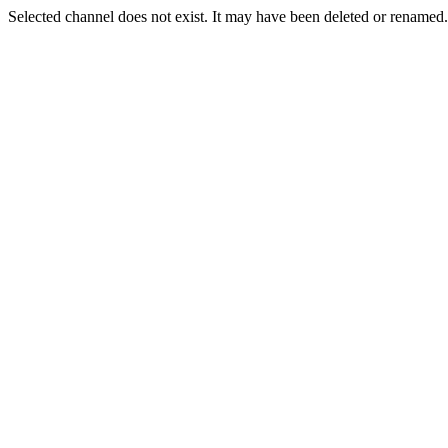
Selected channel does not exist. It may have been deleted or renamed. 