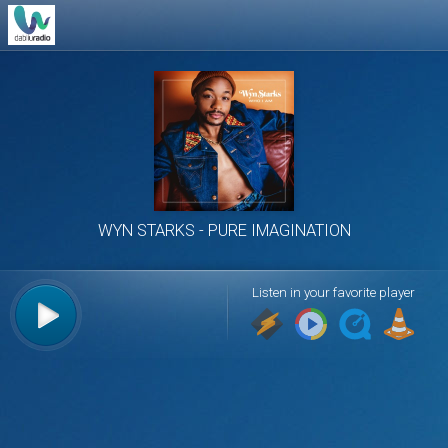
WYN STARKS
PURE IMAGINATION
Listen in your favorite player